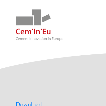
Download