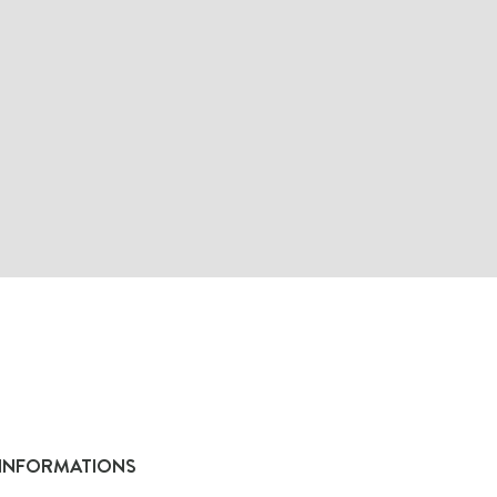
INFORMATIONS