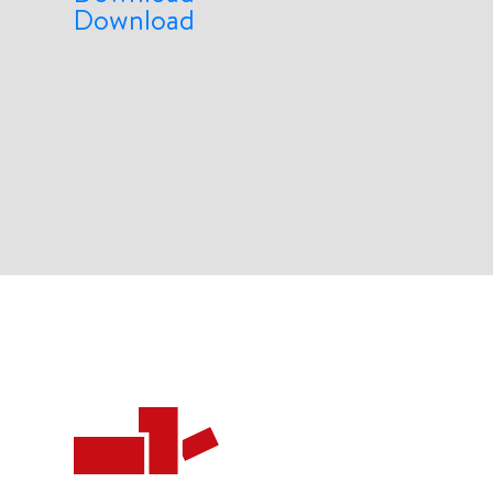
Download