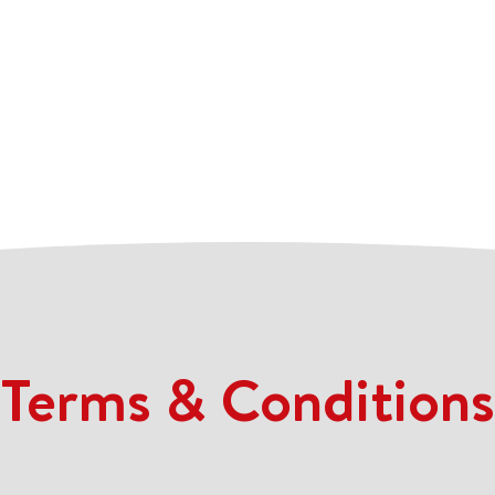
Terms & Conditions