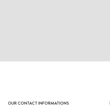
OUR CONTACT INFORMATIONS